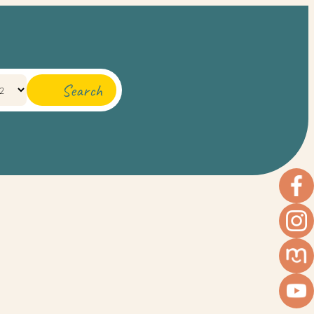
Search