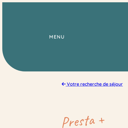
Skip
to
content
MENU
Votre recherche de séjour
Presta +