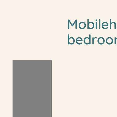
Mobile
bedroo