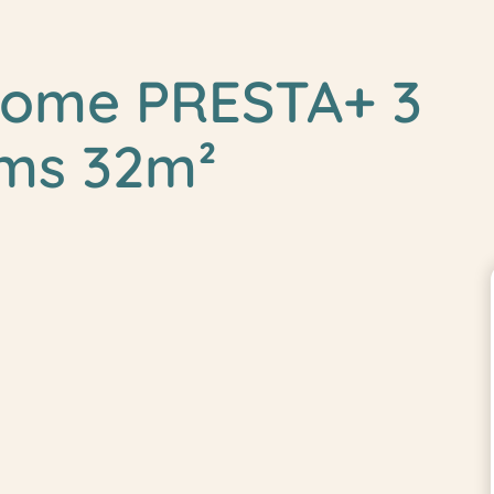
home PRESTA+ 3
ms 32m²