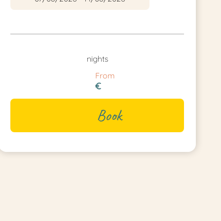
nights
From
€
Book