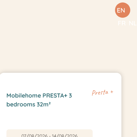
EN
FR
NL
Presta +
Mobilehome PRESTA+ 3
bedrooms 32m²