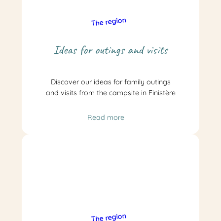
The region
Ideas for outings and visits
Discover our ideas for family outings
and visits from the campsite in Finistère
Read more
The region