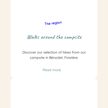
The region
Walks around the campsite
Discover our selection of hikes from our
campsite in Bénodet, Finistère.
Read more