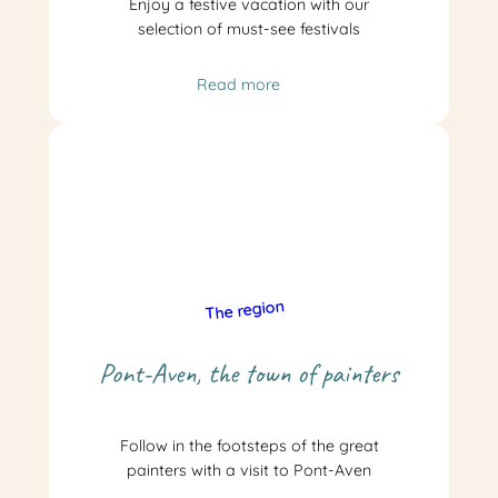
Enjoy a festive vacation with our
selection of must-see festivals
Read more
The region
Pont-Aven, the town of painters
Follow in the footsteps of the great
painters with a visit to Pont-Aven