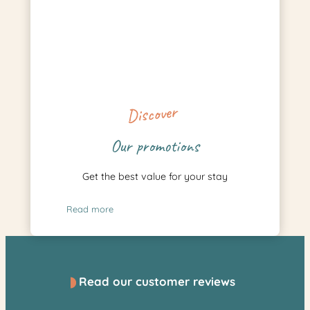
Discover
Our promotions
Get the best value for your stay
Read more
Read our customer reviews