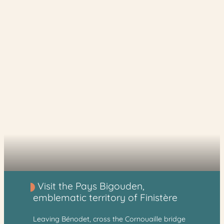
Visit the Pays Bigouden,
emblematic territory of Finistère
Leaving Bénodet, cross the Cornouaille bridge