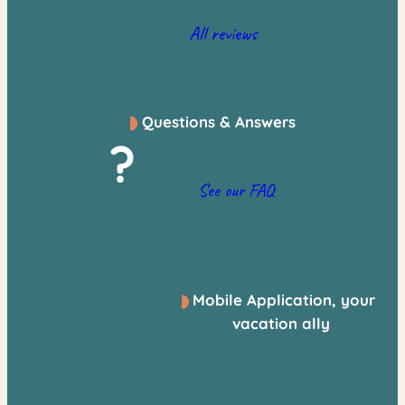
All reviews
Questions & Answers
?
See our FAQ
Mobile Application, your
vacation ally