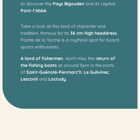
to discover the
Pays Bigouden
and its capital,
Pont-l’Abbé
.
Take a look at this land of character and
tradition, famous for its
36 cm-high headdress
.
Pointe de la Torche is a mythical spot for board
sports enthusiasts.
A land of fishermen
, don’t miss the
return of
the fishing boats
at around 5pm in the ports
of
Saint-Guénolé-Penmarc’h
,
Le Guilvinec
,
Lesconil
and
Loctudy
.