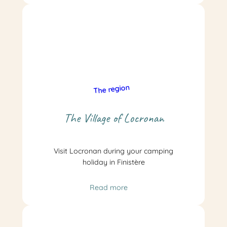
The region
The Village of Locronan
Visit Locronan during your camping
holiday in Finistère
Read more