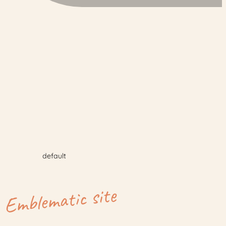
default
Emblematic site