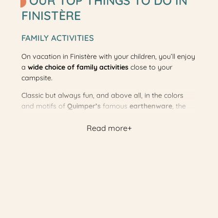
OUR TOP THINGS TO DO IN
FINISTÈRE
FAMILY ACTIVITIES
On vacation in Finistère with your children, you’ll enjoy
a
wide choice of family activities
close to your
campsite.
Classic but always fun, and above all, in the colors
and motifs of
Quimper’s
famous
earthenware
, the
little tourist train will take you on a tour of the resort
Read more
and its sites of interest.
Gourmets will love a visit to the François Garrec
cookie factory, while sporty families can challenge
themselves on
tree-climbing courses of all levels
.
Also outdoors, get lost together in the corn maze of
the labyrinth 29 and enjoy its
inflatable structures
!