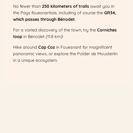
No fewer than
250 kilometers of trails
await you in
the Pays fouesnantais, including of course the
GR34,
which passes through Bénodet
.
For a varied discovery of the town, try the
Corniches
loop
in Bénodet (11.8 km)!
Hike around
Cap Coz
in Fouesnant for magnificent
panoramic views, or explore the Polder de Mousterlin
in a unique ecosystem.