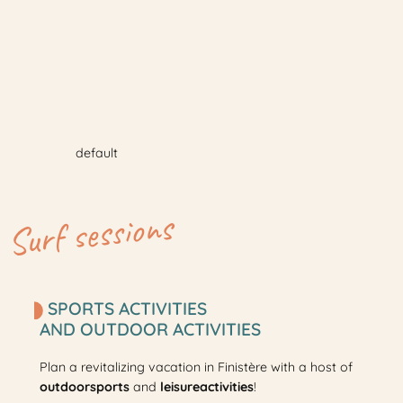
default
Surf sessions
SPORTS ACTIVITIES
AND OUTDOOR ACTIVITIES
Plan a revitalizing vacation in Finistère with a host of
outdoor
sports
and
leisure
activities
!