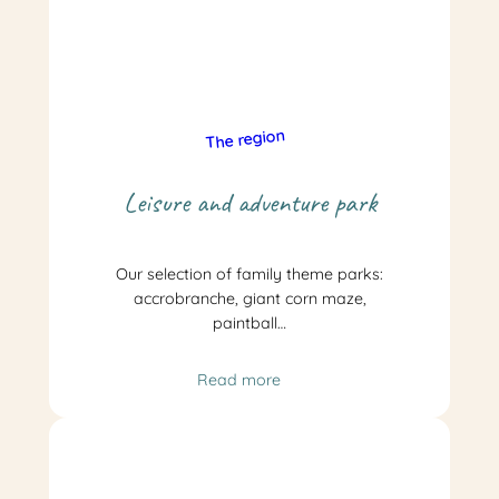
The region
Leisure and adventure park
Our selection of family theme parks:
accrobranche, giant corn maze,
paintball…
Read more