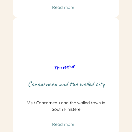
Read more
The region
Concarneau and the walled city
Visit Concarneau and the walled town in
South Finistère
Read more