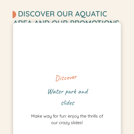
DISCOVER OUR AQUATIC
AREA AND OUR PROMOTIONS
Discover
Water park and
slides
Make way for fun: enjoy the thrills of
our crazy slides!