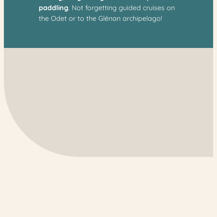
paddling
. Not forgetting guided cruises on
the Odet or to the Glénan archipelago!