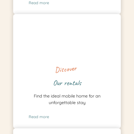
Read more
Discover
Our rentals
Find the ideal mobile home for an
unforgettable stay
Read more