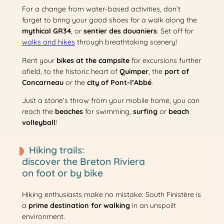
For a change from water-based activities, don’t
forget to bring your good shoes for a walk along the
mythical GR34
, or
sentier des douaniers
. Set off for
walks and hikes
through breathtaking scenery!
Rent your
bikes at the campsite
for excursions further
afield, to the historic heart of
Quimper
, the
port of
Concarneau
or the
city of Pont-l’Abbé
.
Just a stone’s throw from your mobile home, you can
reach the
beaches
for swimming,
surfing
or
beach
volleyball
!
Hiking trails:
discover the Breton Riviera
on foot or by bike
Hiking enthusiasts make no mistake: South Finistère is
a
prime destination for walking
in an unspoilt
environment.