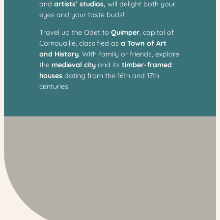
and
artists’ studios,
will delight both your
eyes and your taste buds!
Travel up the Odet to
Quimper
, capital of
Cornouaille, classified as
a Town of Art
and History
. With family or friends, explore
the
medieval city
and its
timber-framed
houses
dating from the 16th and 17th
centuries.