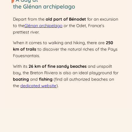
the Glénan archipelago
Depart from the
old port of Bénodet
for an excursion
to the
Glénan archipelago
or the Odet, France’s
prettiest river.
When it comes to walking and hiking, there are
250
km of trails
to discover the natural riches of the Pays
Fouesnantais.
With its
26 km of fine sandy beaches
and unspoilt
bay, the Breton Riviera is also an ideal playground for
boating
and
fishing
(find all authorized beaches on
the
dedicated website
).