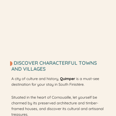
DISCOVER CHARACTERFUL TOWNS
AND VILLAGES
A city of culture and history,
Quimper
is a must-see
destination for your stay in South Finistère.
Situated in the heart of Cornouaille, let yourself be
charmed by its preserved architecture and timber-
framed houses, and discover its cultural and artisanal
treasures.