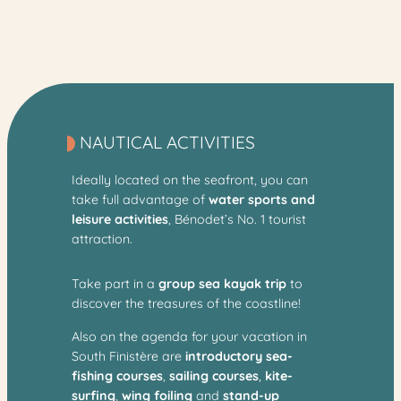
NAUTICAL ACTIVITIES
Ideally located on the seafront, you can
take full advantage of
water sports and
leisure activities
, Bénodet’s No. 1 tourist
attraction.
Take part in a
group sea kayak trip
to
discover the treasures of the coastline!
Also on the agenda for your vacation in
South Finistère are
introductory sea-
fishing courses
,
sailing courses
,
kite-
surfing
,
wing foiling
and
stand-up