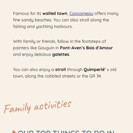
Famous for its
walled town
,
Concarneau
offers many
fine sandy beaches. You can also stroll along the
fishing and yachting harbours.
With family or friends, follow in the footsteps of
painters like Gauguin in
Pont-Aven’s Bois d’Amour
and enjoy delicious
galettes
.
You can also enjoy a
stroll
through
Quimperlé’
s old
town, along the cobbled streets or the GR 34.
Family activities