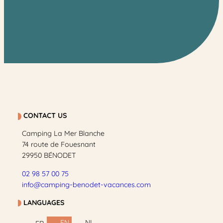
CONTACT US
Camping La Mer Blanche
74 route de Fouesnant
29950 BÉNODET
02 98 57 00 75
info@camping-benodet-vacances.com
LANGUAGES
EN
NL