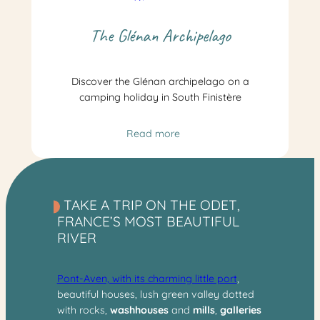
The Glénan Archipelago
Discover the Glénan archipelago on a
camping holiday in South Finistère
Read more
TAKE A TRIP ON THE ODET,
FRANCE’S MOST BEAUTIFUL
RIVER
Pont-Aven, with its charming little port
,
beautiful houses, lush green valley dotted
with rocks,
washhouses
and
mills
,
galleries