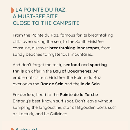
LA POINTE DU RAZ:
A MUST-SEE SITE
CLOSE TO THE CAMPSITE
From the Pointe du Raz, famous for its breathtaking
cliffs overlooking the sea, to the South Finistère
coastline, discover
breathtaking landscapes
, from
sandy beaches to mysterious mountains…
And don’t forget the tasty
seafood
and
sporting
thrills
on offer in the
Bay of Douarnenez
! An
emblematic site in Finistère, the Pointe du Raz
overlooks the
Raz de Sein
and the
Ile de Sein
.
For
surfers
, head to the
Pointe de la Torche
,
Brittany’s best-known surf spot. Don’t leave without
sampling the langoustine, star of Bigouden ports such
as Loctudy and Le Guilvinec.
A day at