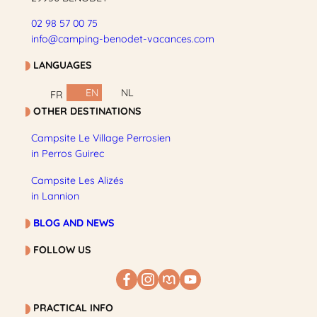
02 98 57 00 75
info@camping-benodet-vacances.com
LANGUAGES
EN
NL
FR
OTHER DESTINATIONS
Campsite Le Village Perrosien
in Perros Guirec
Campsite Les Alizés
in Lannion
BLOG AND NEWS
FOLLOW US
PRACTICAL INFO