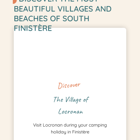
BEAUTIFUL VILLAGES AND
BEACHES OF SOUTH
FINISTÈRE
Discover
The Village of
Locronan
Visit Locronan during your camping
holiday in Finistère