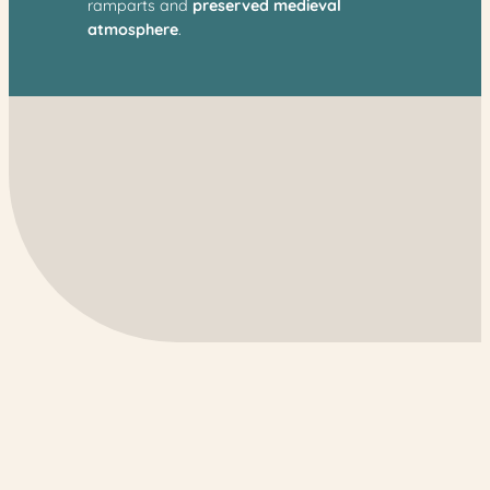
ramparts and
preserved medieval
atmosphere
.