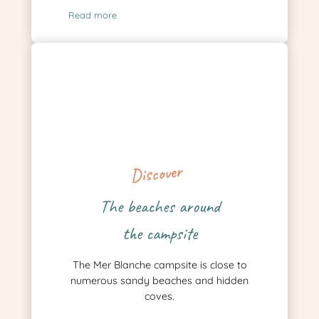
Read more
Discover
The beaches around
the campsite
The Mer Blanche campsite is close to
numerous sandy beaches and hidden
coves.