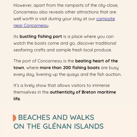
However, apart from the ramparts of the city-close,
Concarneau also reveals other attractions that are
well worth a visit during your stay at our
campsite
near Concarneau
.
Its
bustling fishing port
is a place where you can
watch the boats come and go, discover traditional
seafaring crafts and sample fresh local produce.
The port of Concarneau is the
beating heart of the
town
, where
more than 200 fishing boats
are busy
every day, livening up the quays and the fish auction.
It’s a lively show that allows visitors to immerse
themselves in the
authenticity of Breton maritime
life
.
BEACHES AND WALKS
ON THE GLÉNAN ISLANDS