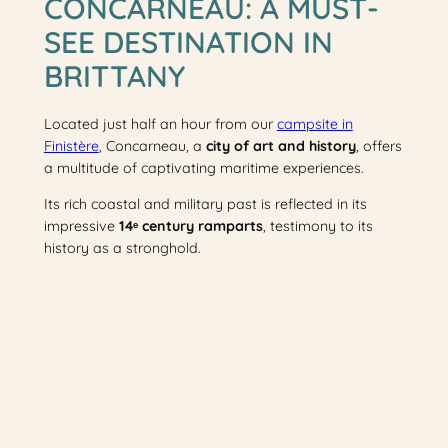
CONCARNEAU: A MUST-
SEE DESTINATION IN
BRITTANY
Located just half an hour from our
campsite in
Finistère
, Concarneau, a
city of art and history
, offers
a multitude of captivating maritime experiences.
Its rich coastal and military past is reflected in its
impressive
14ᵉ century ramparts
, testimony to its
history as a stronghold.