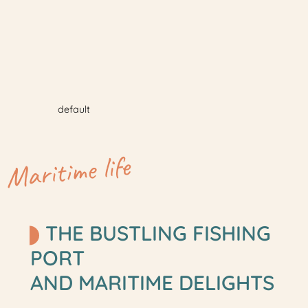
default
Maritime life
THE BUSTLING FISHING
PORT
AND MARITIME DELIGHTS