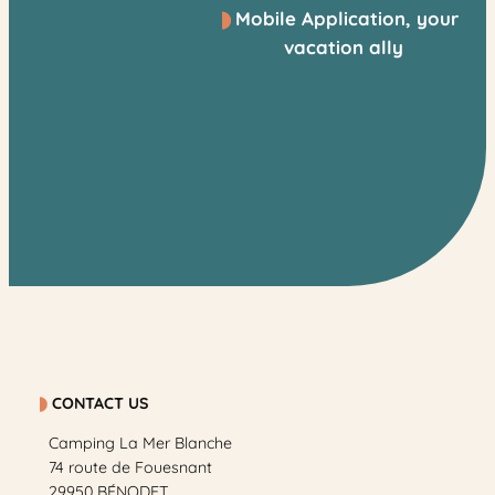
Mobile Application, your
vacation ally
CONTACT US
Camping La Mer Blanche
74 route de Fouesnant
29950 BÉNODET