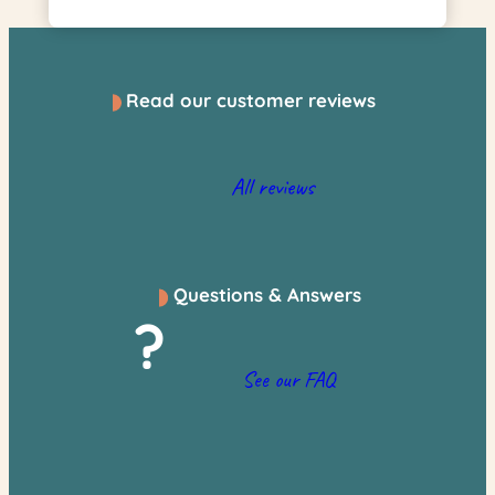
Read our customer reviews
All reviews
Questions & Answers
?
See our FAQ