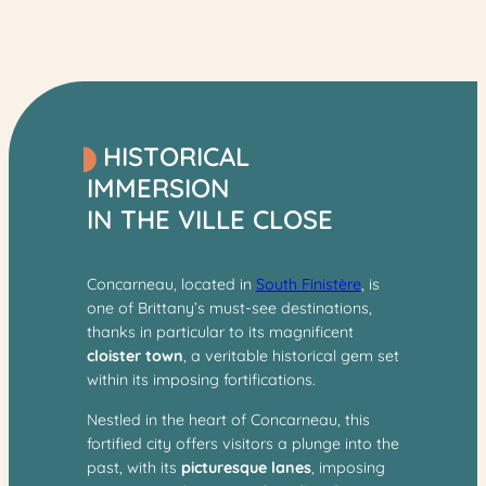
HISTORICAL
IMMERSION
IN THE VILLE CLOSE
Concarneau, located in
South Finistère
, is
one of Brittany’s
must-see destinations,
thanks in particular to its magnificent
cloister town
, a veritable historical gem set
within its imposing fortifications.
Nestled in the heart of Concarneau, this
fortified city offers visitors a plunge into the
past, with its
picturesque lanes
, imposing