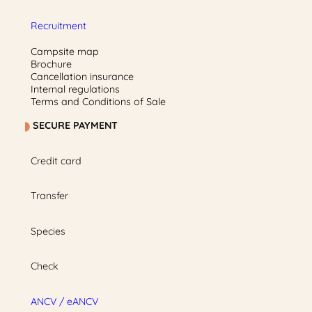
Recruitment
Campsite map
Brochure
Cancellation insurance
Internal regulations
Terms and Conditions of Sale
SECURE PAYMENT
Credit card
Transfer
Species
Check
ANCV / eANCV