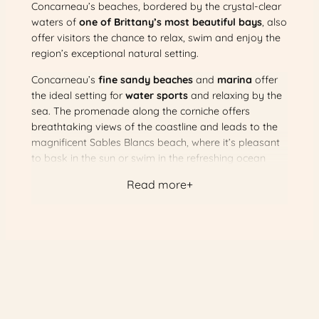
Concarneau’s beaches, bordered by the crystal-clear
waters of
one of Brittany’s most beautiful bays
, also
offer visitors the chance to relax, swim and enjoy the
region’s exceptional natural setting.
Concarneau’s
fine sandy beaches
and
marina
offer
the ideal setting for
water sports
and relaxing by the
sea. The promenade along the corniche offers
breathtaking views of the coastline and leads to the
magnificent Sables Blancs beach, where it’s pleasant
to bask in the sun or swim in the refreshing ocean
waters.
Read more
For a more exotic getaway, Concarneau is also the
departure point for the
Glénan islands
, famous for
their crystal-clear waters and heavenly scenery. This
excursion is a real breath of fresh air, allowing visitors
to discover the unspoilt beauty of the Breton islands.
All in all, Concarneau is an
enchanting seaside
destination
with a wide range of attractions, including