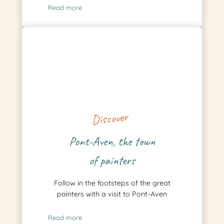
Read more
Discover
Pont-Aven, the town
of painters
Follow in the footsteps of the great
painters with a visit to Pont-Aven
Read more