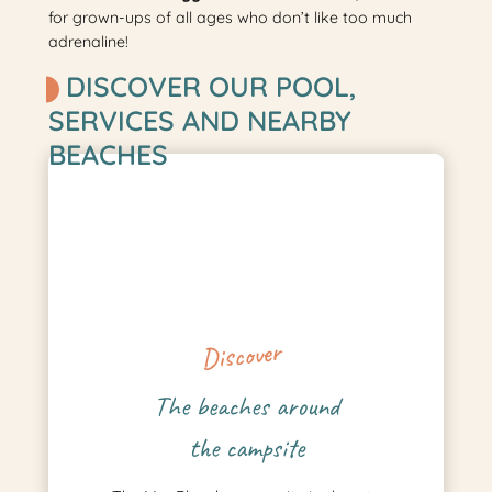
for grown-ups of all ages who don’t like too much
adrenaline!
DISCOVER OUR POOL,
SERVICES AND NEARBY
BEACHES
Discover
The beaches around
the campsite