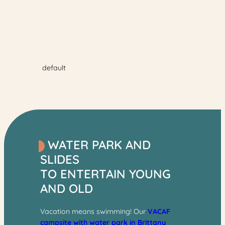
04/07/2026 from
10 am to 6:45 pm
.
Between
04/07/2026 and 30/08/2026
, the outdoor pool will
be open and heated
every day from 10 a.m. to 8
p.m.
default
WATER PARK AND
SLIDES
TO ENTERTAIN YOUNG
AND OLD
Vacation means swimming! Our
VACAF
campsite with water park in Brittany