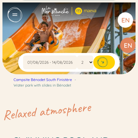
Skip
to
EN
content
EN
Campsite Bénodet South Finistère
Water park with slides in Bénodet
:
:
:
Read more
Read more
Read more
Beaches
4-
Indoor
Relaxed atmosphere
star
pool
campsite
and
services
paddling
pool