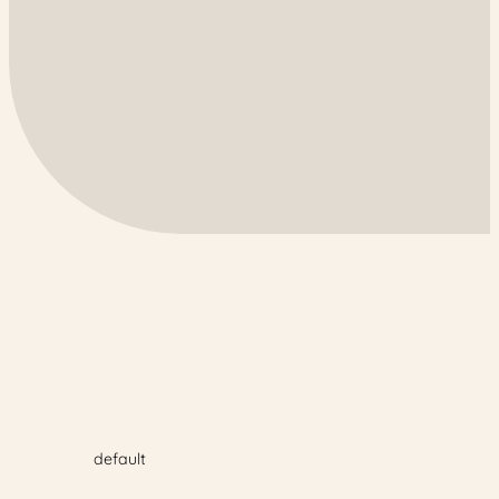
default