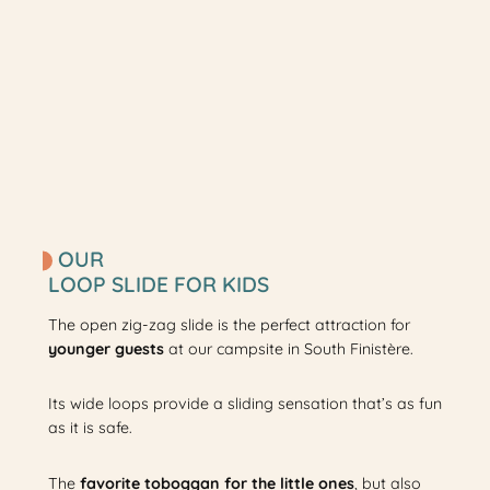
OUR
LOOP SLIDE FOR KIDS
The open zig-zag slide is the perfect attraction for
younger guests
at our campsite in South Finistère.
Its wide loops provide a sliding sensation that’s as fun
as it is safe.
The
favorite toboggan for the little ones
, but also