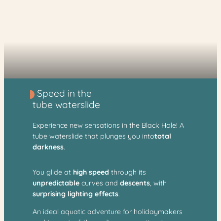
Speed in the
tube waterslide
Experience new sensations in the Black Hole! A
tube waterslide that plunges you into
total
darkness
.
You glide at
high speed
through its
unpredictable
curves and
descents
, with
surprising lighting effects
.
An ideal aquatic adventure for holidaymakers