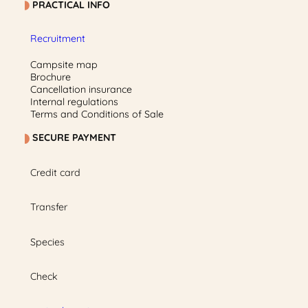
PRACTICAL INFO
Recruitment
Campsite map
Brochure
Cancellation insurance
Internal regulations
Terms and Conditions of Sale
SECURE PAYMENT
Credit card
Transfer
Species
Check