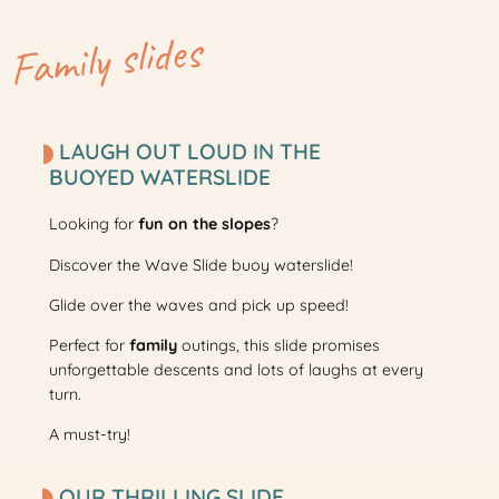
Family slides
LAUGH OUT LOUD IN THE
BUOYED WATERSLIDE
Looking for
fun
on the slopes
?
Discover the Wave Slide buoy waterslide!
Glide over the waves and pick up speed!
Perfect for
family
outings, this slide promises
unforgettable descents and lots of laughs at every
turn.
A must-try!
OUR THRILLING SLIDE