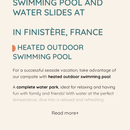
SWIMMING POOL AND
WATER SLIDES AT
IN FINISTÈRE, FRANCE
HEATED OUTDOOR
SWIMMING POOL
For a successful seaside vacation, take advantage of
our campsite with
heated outdoor swimming pool
.
A
complete water park
, ideal for relaxing and having
fun with family and friends! With water at the perfect
temperature, dive into a relaxed and refreshing
atmosphere. Your meeting place for unforgettable
Read more
moments under the campsite sun!
The outdoor pool will be heated and open from
04/04/2026 to 25/05/2026, and from 27/06/2026 to