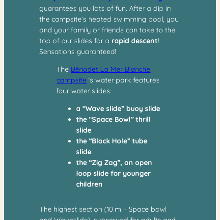
guarantees you lots of fun. After a dip in
the campsite’s heated swimming pool, you
and your family or friends can take to the
top of our slides for a
rapid descent
!
Sensations guaranteed!
The
Bénodet La Mer Blanche
campsite
‘s water park features
four water slides:
a “Wave slide” buoy slide
the “Space Bowl” thrill
slide
the “Black Hole” tube
slide
the “Zig Zag”, an open
loop slide for younger
children
The highest section (10 m – Space bowl
and Waveslide) is reserved for adults and