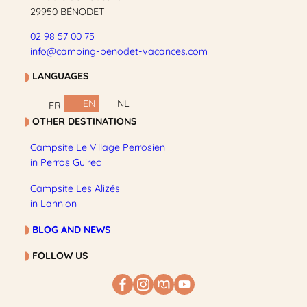
29950 BÉNODET
02 98 57 00 75
info@camping-benodet-vacances.com
LANGUAGES
EN
NL
FR
OTHER DESTINATIONS
Campsite Le Village Perrosien
in Perros Guirec
Campsite Les Alizés
in Lannion
BLOG AND NEWS
FOLLOW US