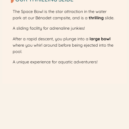
The Space Bowl is the star attraction in the water
park at our Bénodet campsite, and is a
thrilling
slide.
A sliding facility for adrenaline junkies!
After a rapid descent, you plunge into a
large bowl
where you whirl around before being ejected into the
pool.
A unique experience for aquatic adventurers!