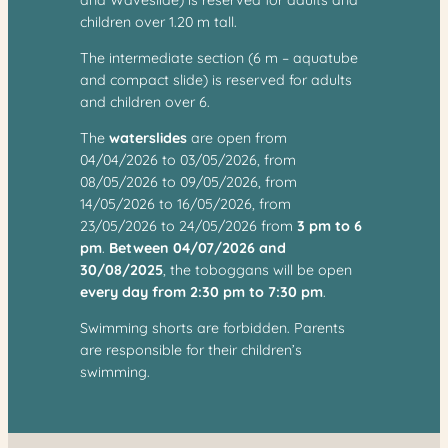
children over 1.20 m tall.
The intermediate section (6 m – aquatube
and compact slide) is reserved for adults
and children over 6.
The
waterslides
are open from
04/04/2026 to 03/05/2026, from
08/05/2026 to 09/05/2026, from
14/05/2026 to 16/05/2026, from
23/05/2026 to 24/05/2026 from
3 pm to 6
pm
.
Between 04/07/2026 and
30/08/2025
, the toboggans will be open
every day from 2:30 pm to 7:30 pm
.
Swimming shorts are forbidden. Parents
are responsible for their children’s
swimming.