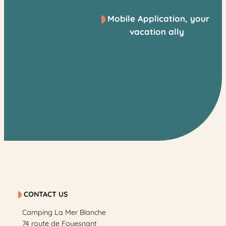
Mobile Application, your
vacation ally
CONTACT US
Camping La Mer Blanche
74 route de Fouesnant