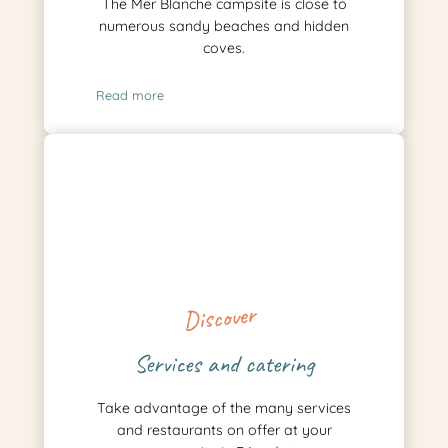
The Mer Blanche campsite is close to
numerous sandy beaches and hidden
coves.
Read more
Discover
Services and catering
Take advantage of the many services
and restaurants on offer at your