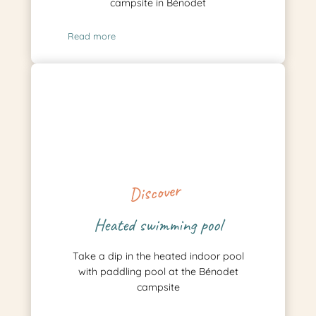
campsite in Bénodet
Read more
Discover
Heated swimming pool
Take a dip in the heated indoor pool
with paddling pool at the Bénodet
campsite