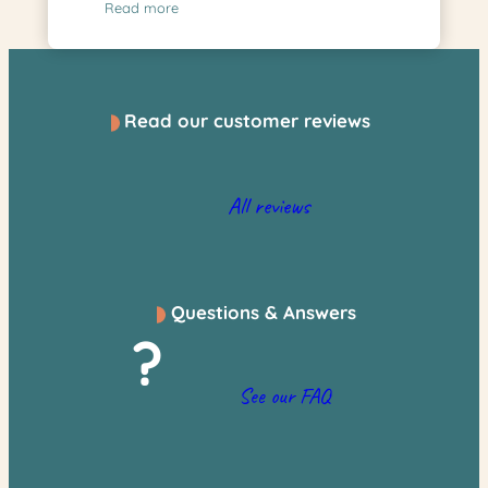
Read more
Read our customer reviews
All reviews
Questions & Answers
?
See our FAQ