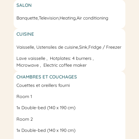
SALON
Banquette,
Television
,
Heating
,
Air conditioning
CUISINE
Vaisselle, Ustensiles de cuisine,
Sink
,
Fridge / Freezer
Lave vaisselle
Hotplates: 4 burners
Microwave
Electric coffee maker
CHAMBRES ET COUCHAGES
Couettes et oreillers fourni
Room 1
1x
Double-bed
(140 x 190 cm)
Room 2
1x
Double-bed
(140 x 190 cm)