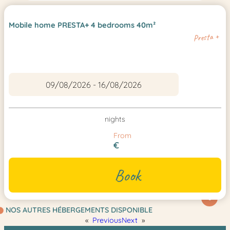
Mobile home PRESTA+ 4 bedrooms 40m²
Presta +
nights
From
€
Book
6
NOS AUTRES HÉBERGEMENTS DISPONIBLE
«
Previous
Next
»