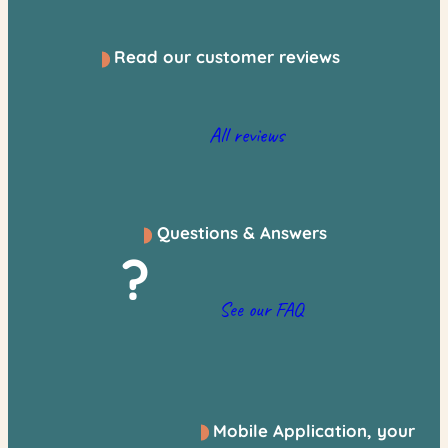
Read our customer reviews
All reviews
Questions & Answers
?
See our FAQ
Mobile Application, your