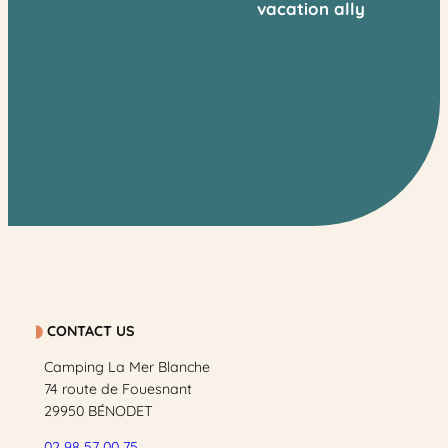
vacation ally
CONTACT US
Camping La Mer Blanche
74 route de Fouesnant
29950 BÉNODET
02 98 57 00 75