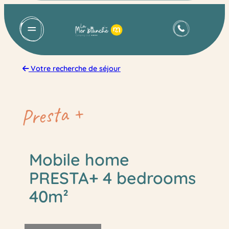
Skip
to
content
Votre recherche de séjour
Presta +
Mobile home
PRESTA+ 4 bedrooms
40m²