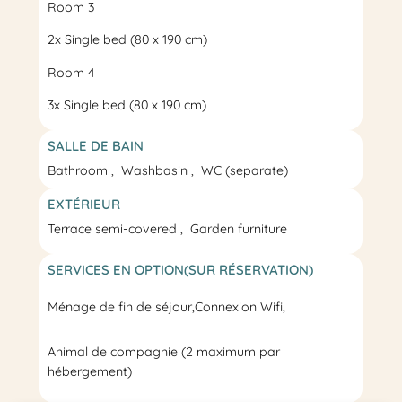
Room 3
2x
Single bed
(80 x 190 cm)
Room 4
3x
Single bed
(80 x 190 cm)
SALLE DE BAIN
Bathroom
Washbasin
WC
(separate)
EXTÉRIEUR
Terrace
semi-covered
Garden furniture
SERVICES EN OPTION(SUR RÉSERVATION)
Ménage de fin de séjour
,
Connexion Wifi,
Animal de compagnie (2 maximum par
hébergement)