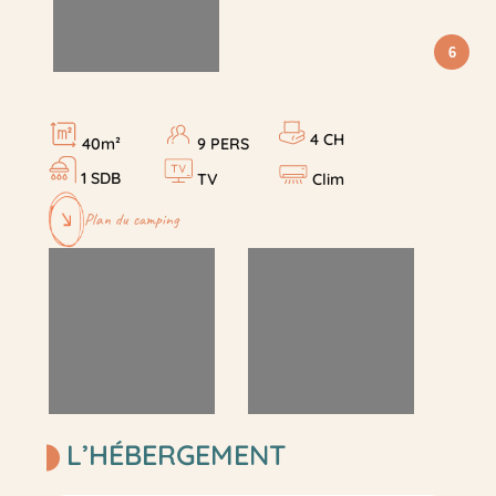
6
4 CH
40m²
9 PERS
1 SDB
TV
Clim
Plan du camping
L’HÉBERGEMENT