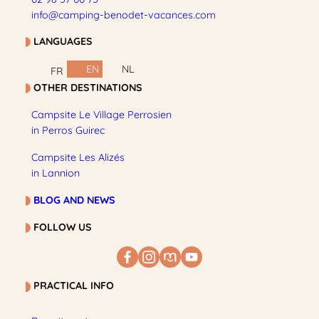
info@camping-benodet-vacances.com
LANGUAGES
EN
NL
FR
OTHER DESTINATIONS
Campsite Le Village Perrosien
in Perros Guirec
Campsite Les Alizés
in Lannion
BLOG AND NEWS
FOLLOW US
PRACTICAL INFO