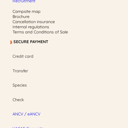
Recruitment
Campsite map
Brochure
Cancellation insurance
Internal regulations
Terms and Conditions of Sale
SECURE PAYMENT
Credit card
Transfer
Species
Check
ANCV / eANCV