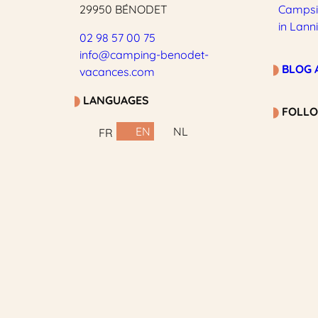
29950 BÉNODET
Campsit
in Lann
02 98 57 00 75
info@camping-benodet-
BLOG 
vacances.com
LANGUAGES
FOLLO
EN
NL
FR