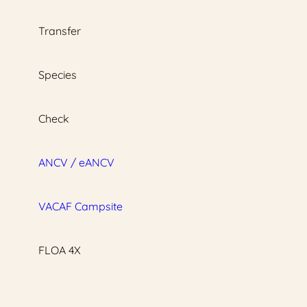
Transfer
Species
Check
ANCV / eANCV
VACAF Campsite
FLOA 4X