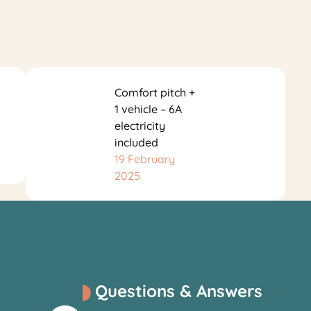
Comfort pitch +
1 vehicle – 6A
electricity
included
19 February
2025
Questions & Answers