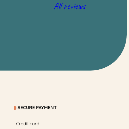
All reviews
SECURE PAYMENT
Credit card