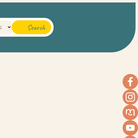
Search