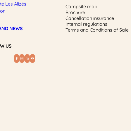
e Les Alizés
Campsite map
ion
Brochure
Cancellation insurance
Internal regulations
AND NEWS
Terms and Conditions of Sale
W US