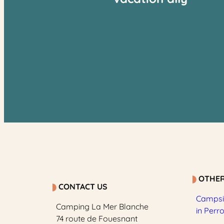
OTHER
CONTACT US
Campsit
Camping La Mer Blanche
in Perr
74 route de Fouesnant