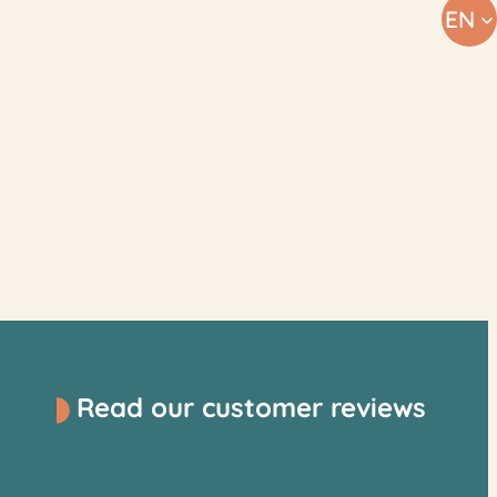
EN
Read our customer reviews