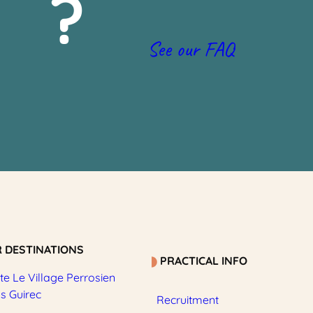
?
See our FAQ
 DESTINATIONS
PRACTICAL INFO
e Le Village Perrosien
os Guirec
Recruitment