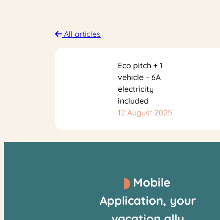
All articles
Eco pitch + 1
vehicle – 6A
electricity
included
12 August 2025
Mobile
Application, your
vacation ally