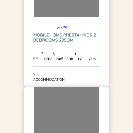
Presta +
MOBILEHOME PRESTA+KIDS 2
BEDROOMS 29SQM
2
1
5
CH
SDB
PERS
29m²
TV
Clim
SEE
ACCOMMODATION