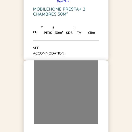
Presta +
MOBILEHOME PRESTA+ 2
CHAMBRES 30M²
2
1
5
CH
SDB
PERS
30m²
TV
Clim
SEE
ACCOMMODATION