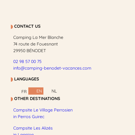
CONTACT US
Camping La Mer Blanche
74 route de Fouesnant
29950 BÉNODET
02 98 57 00 75
info@camping-benodet-vacances.com
LANGUAGES
EN
NL
FR
OTHER DESTINATIONS
Campsite Le Village Perrosien
in Perros Guirec
Campsite Les Alizés
in Lannion