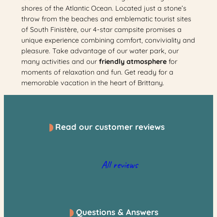
shores of the Atlantic Ocean. Located just a stone’s
throw from the beaches and emblematic tourist sites
of South Finistère, our 4-star campsite promises a
unique experience combining comfort, conviviality and
pleasure. Take advantage of our water park, our
many activities and our
friendly atmosphere
for
moments of relaxation and fun. Get ready for a
memorable vacation in the heart of Brittany.
Read our customer reviews
All reviews
Questions & Answers