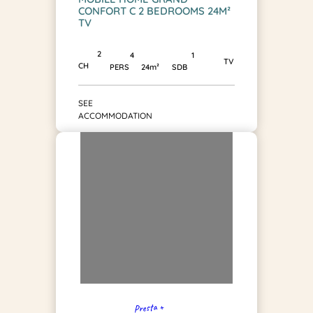
CONFORT C 2 BEDROOMS 24M²
TV
2
1
4
TV
CH
SDB
PERS
24m²
SEE
ACCOMMODATION
Presta +