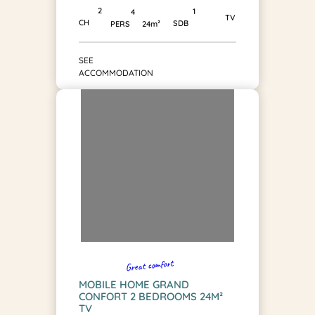
2
1
4
TV
CH
SDB
PERS
24m²
SEE
ACCOMMODATION
Great comfort
MOBILE HOME GRAND
CONFORT 2 BEDROOMS 24M²
TV