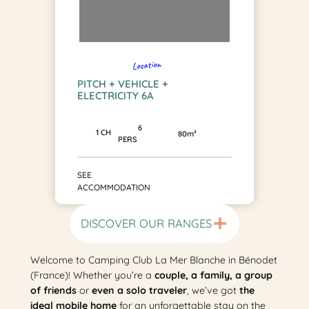
Location
PITCH + VEHICLE +
ELECTRICITY 6A
6
1 CH
80m²
PERS
SEE
ACCOMMODATION
DISCOVER OUR RANGES
Welcome to Camping Club La Mer Blanche in Bénodet
(France)! Whether you’re a
couple, a family, a group
of friends
or
even a solo traveler
, we’ve got
the
ideal mobile home
for an unforgettable stay on the