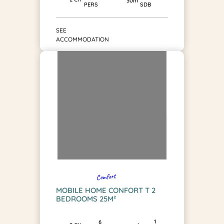
30m²
SDB
PERS
SEE
ACCOMMODATION
Comfort
MOBILE HOME CONFORT T 2
BEDROOMS 25M²
1
6