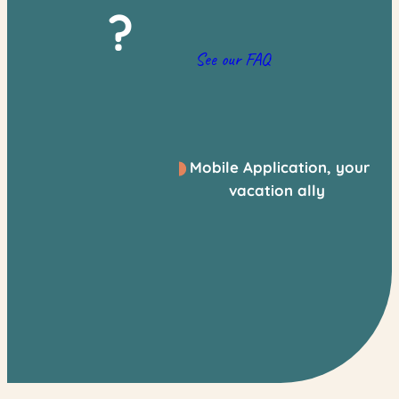
?
See our FAQ
Mobile Application, your
vacation ally