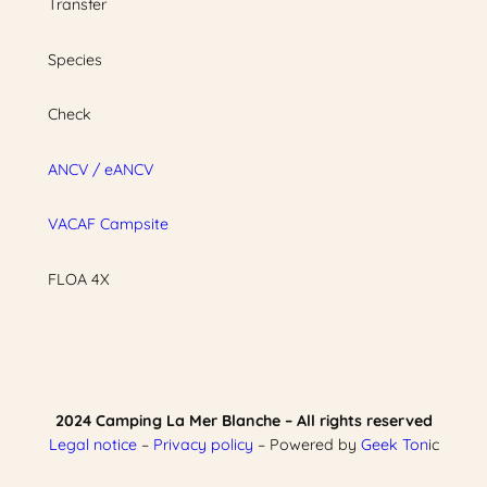
Transfer
Species
Check
ANCV / eANCV
VACAF Campsite
FLOA 4X
2024 Camping La Mer Blanche – All rights reserved
Legal notice
–
Privacy policy
– Powered by
Geek Ton
ic