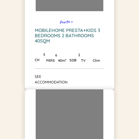
Presta +
MOBILEHOME PRESTA+KIDS 3
BEDROOMS 2 BATHROOMS
40SQM
3
2
6
CH
SDB
PERS
40m²
TV
Clim
SEE
ACCOMMODATION