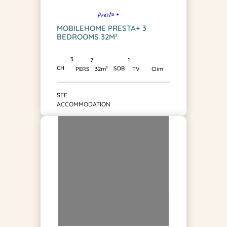
Presta +
MOBILEHOME PRESTA+ 3
BEDROOMS 32M²
3
1
7
CH
SDB
PERS
32m²
TV
Clim
SEE
ACCOMMODATION