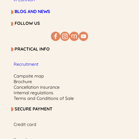
BLOG AND NEWS
FOLLOW US
PRACTICAL INFO
Recruitment
Campsite map
Brochure
Cancellation insurance
Internal regulations
Terms and Conditions of Sale
SECURE PAYMENT
Credit card