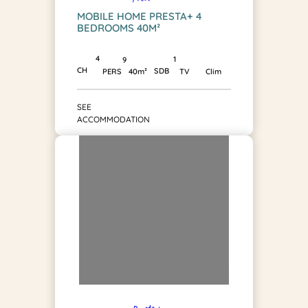
MOBILE HOME PRESTA+ 4
BEDROOMS 40M²
4
1
9
CH
SDB
PERS
40m²
TV
Clim
SEE
ACCOMMODATION
Presta +