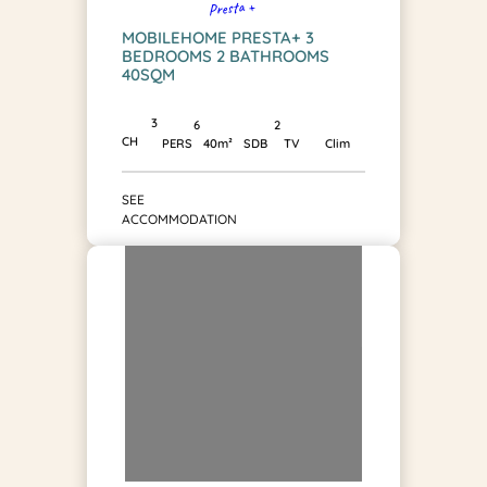
Presta +
MOBILEHOME PRESTA+ 3
BEDROOMS 2 BATHROOMS
40SQM
3
2
6
CH
SDB
PERS
40m²
TV
Clim
SEE
ACCOMMODATION