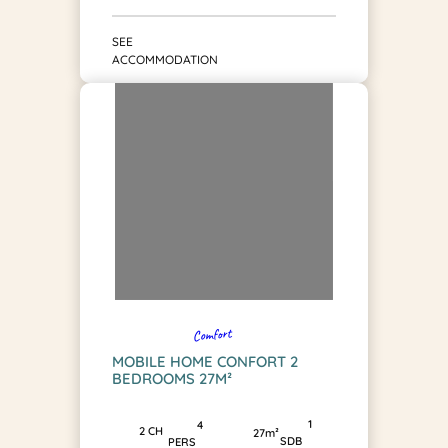
SEE
ACCOMMODATION
Comfort
MOBILE HOME CONFORT 2
BEDROOMS 27M²
1
4
2 CH
27m²
SDB
PERS