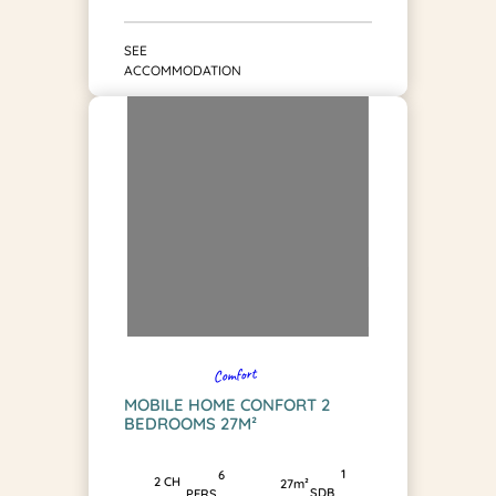
SEE
ACCOMMODATION
Comfort
MOBILE HOME CONFORT 2
BEDROOMS 27M²
1
6
2 CH
27m²
SDB
PERS