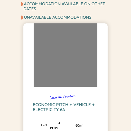
ACCOMMODATION AVAILABLE ON OTHER
DATES
UNAVAILABLE ACCOMMODATIONS
Location
, 
Location
ECONOMIC PITCH + VEHICLE +
ELECTRICITY 6A
4
1 CH
60m²
PERS