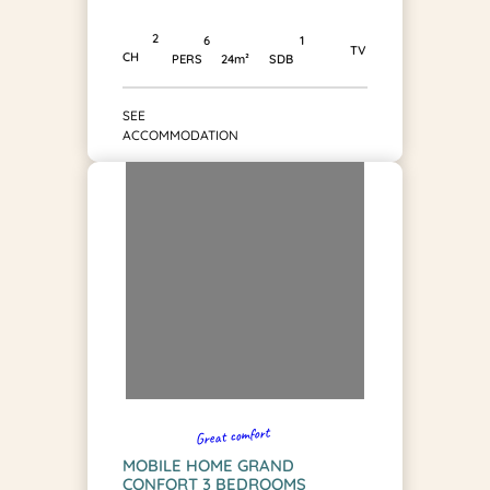
2
1
6
TV
CH
SDB
PERS
24m²
SEE
ACCOMMODATION
Great comfort
MOBILE HOME GRAND
CONFORT 3 BEDROOMS