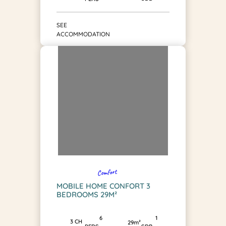
SEE
ACCOMMODATION
Comfort
MOBILE HOME CONFORT 3
BEDROOMS 29M²
1
6
3 CH
29m²