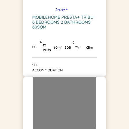
Presta +
MOBILEHOME PRESTA+ TRIBU
6 BEDROOMS 2 BATHROOMS
60SQM
6
2
12
CH
SDB
60m²
TV
Clim
PERS
SEE
ACCOMMODATION