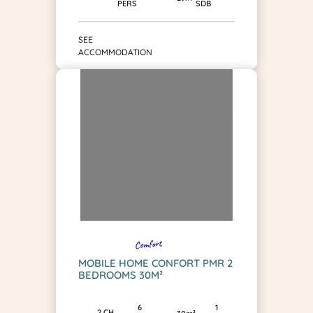
SDB
PERS
SEE
ACCOMMODATION
Comfort
MOBILE HOME CONFORT PMR 2
BEDROOMS 30M²
1
6
2 CH