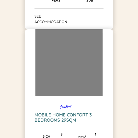
SDB
PERS
SEE
ACCOMMODATION
Comfort
MOBILE HOME CONFORT 3
BEDROOMS 29SQM
1
8
3 CH
29m²