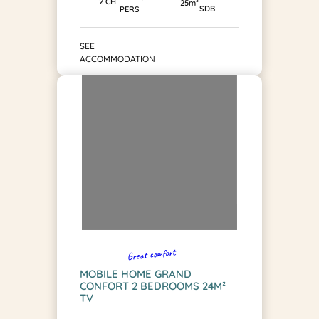
2 CH
25m²
SDB
PERS
SEE
ACCOMMODATION
Great comfort
MOBILE HOME GRAND
CONFORT 2 BEDROOMS 24M²
TV