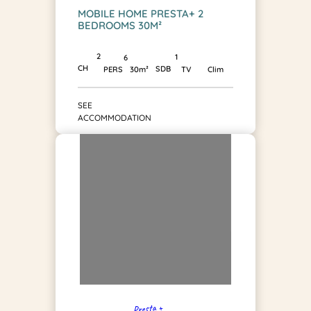
MOBILE HOME PRESTA+ 2
BEDROOMS 30M²
2
1
6
CH
SDB
PERS
30m²
TV
Clim
SEE
ACCOMMODATION
Presta +