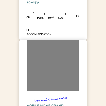
30M²TV
3
1
6
TV
CH
SDB
PERS
30m²
SEE
ACCOMMODATION
Great comfort
, 
Great comfort
MOBILE HOME GRAND