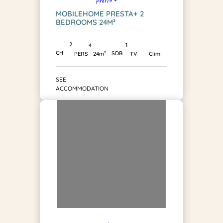
MOBILEHOME PRESTA+ 2
BEDROOMS 24M²
2
1
4
CH
SDB
PERS
24m²
TV
Clim
SEE
ACCOMMODATION